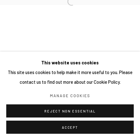
This website uses cookies
This site uses cookies to help make it more useful to you. Please
contact us to find out more about our Cookie Policy.
MANAGE COOKIES
REJECT NON ESSENTIAL
ACCEPT
分享