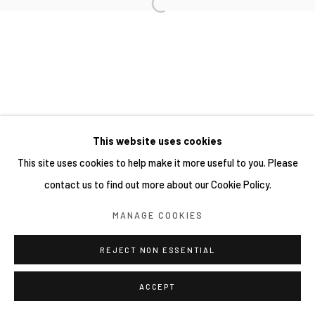
This website uses cookies
This site uses cookies to help make it more useful to you. Please
contact us to find out more about our Cookie Policy.
MANAGE COOKIES
REJECT NON ESSENTIAL
ACCEPT
分享