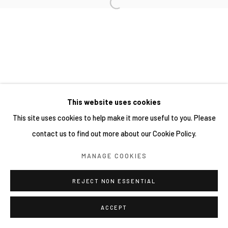
This website uses cookies
This site uses cookies to help make it more useful to you. Please
contact us to find out more about our Cookie Policy.
MANAGE COOKIES
REJECT NON ESSENTIAL
ACCEPT
分享