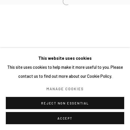
This website uses cookies
This site uses cookies to help make it more useful to you. Please
contact us to find out more about our Cookie Policy.
MANAGE COOKIES
REJECT NON ESSENTIAL
ACCEPT
分享