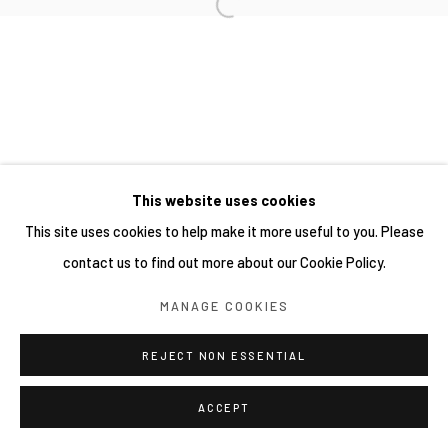
This website uses cookies
This site uses cookies to help make it more useful to you. Please
contact us to find out more about our Cookie Policy.
MANAGE COOKIES
REJECT NON ESSENTIAL
ACCEPT
分享