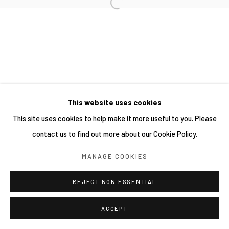
This website uses cookies
This site uses cookies to help make it more useful to you. Please
contact us to find out more about our Cookie Policy.
MANAGE COOKIES
REJECT NON ESSENTIAL
ACCEPT
分享