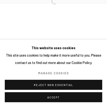
This website uses cookies
This site uses cookies to help make it more useful to you. Please
contact us to find out more about our Cookie Policy.
MANAGE COOKIES
REJECT NON ESSENTIAL
ACCEPT
分享