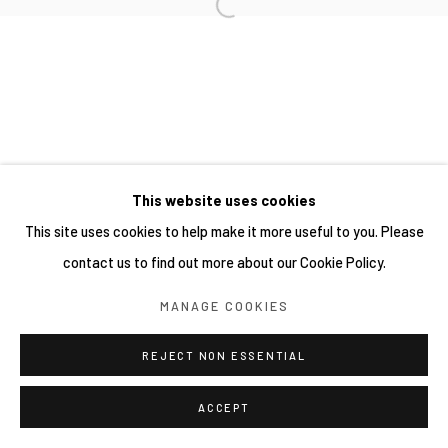
This website uses cookies
This site uses cookies to help make it more useful to you. Please
contact us to find out more about our Cookie Policy.
MANAGE COOKIES
REJECT NON ESSENTIAL
ACCEPT
分享