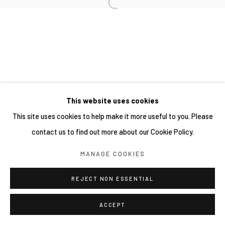
This website uses cookies
This site uses cookies to help make it more useful to you. Please
contact us to find out more about our Cookie Policy.
MANAGE COOKIES
REJECT NON ESSENTIAL
ACCEPT
分享