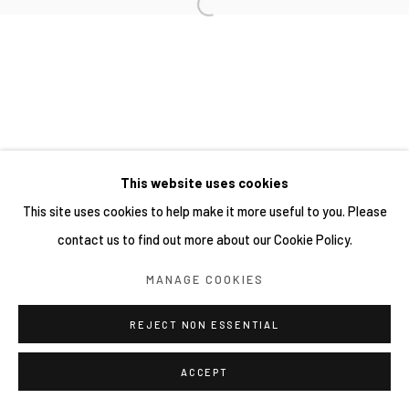
This website uses cookies
This site uses cookies to help make it more useful to you. Please
contact us to find out more about our Cookie Policy.
MANAGE COOKIES
REJECT NON ESSENTIAL
ACCEPT
分享