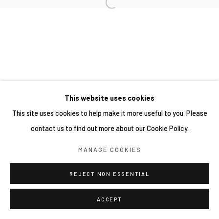
This website uses cookies
This site uses cookies to help make it more useful to you. Please
contact us to find out more about our Cookie Policy.
MANAGE COOKIES
REJECT NON ESSENTIAL
ACCEPT
分享