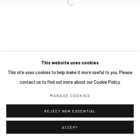
This website uses cookies
This site uses cookies to help make it more useful to you. Please
contact us to find out more about our Cookie Policy.
MANAGE COOKIES
REJECT NON ESSENTIAL
ACCEPT
分享