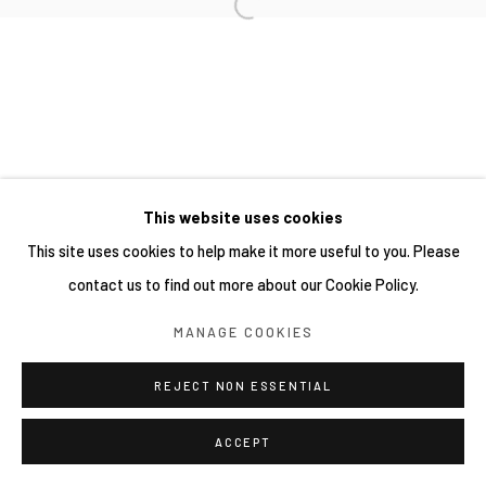
This website uses cookies
This site uses cookies to help make it more useful to you. Please
contact us to find out more about our Cookie Policy.
MANAGE COOKIES
REJECT NON ESSENTIAL
ACCEPT
分享