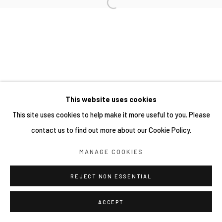
This website uses cookies
This site uses cookies to help make it more useful to you. Please
contact us to find out more about our Cookie Policy.
MANAGE COOKIES
REJECT NON ESSENTIAL
ACCEPT
分享