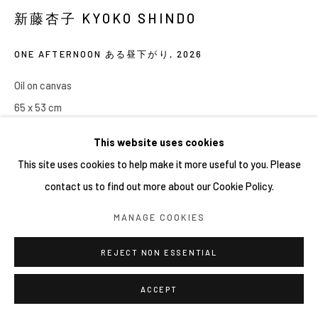
網頁支持 ARTLOGIC
新藤杏子 KYOKO SHINDO
ONE AFTERNOON ある昼下がり
,
2026
Oil on canvas
65 x 53 cm
This website uses cookies
This site uses cookies to help make it more useful to you. Please
contact us to find out more about our Cookie Policy.
MANAGE COOKIES
REJECT NON ESSENTIAL
ACCEPT