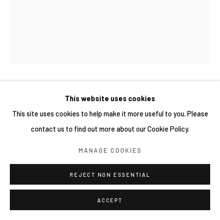
網頁支持 ARTLOGIC
新藤杏子 KYOKO SHINDO
This website uses cookies
This site uses cookies to help make it more useful to you. Please
THE LEAF CANOPY
,
2026
contact us to find out more about our Cookie Policy.
Oil on canvas
MANAGE COOKIES
130 x 162 cm
REJECT NON ESSENTIAL
ACCEPT