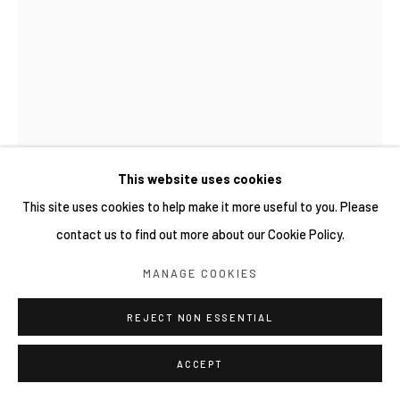
網頁支持 ARTLOGIC
This website uses cookies
This site uses cookies to help make it more useful to you. Please
contact us to find out more about our Cookie Policy.
新藤杏子 KYOKO SHINDO
MANAGE COOKIES
THE STARFALL
,
2026
REJECT NON ESSENTIAL
Oil on canvas
24 x 33 cm
ACCEPT