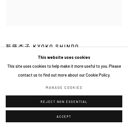
網頁支持 ARTLOGIC
新藤杏子 KYOKO SHINDO
This website uses cookies
HARVESTING MEMORIES とうもろこし収集
,
2026
This site uses cookies to help make it more useful to you. Please
Oil on canvas
contact us to find out more about our Cookie Policy.
45 x 53 cm
MANAGE COOKIES
REJECT NON ESSENTIAL
ACCEPT