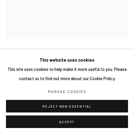
網頁支持 ARTLOGIC
新藤杏子 KYOKO SHINDO
This website uses cookies
This site uses cookies to help make it more useful to you. Please
WALKING ON WATER
,
2026
contact us to find out more about our Cookie Policy.
Oil on canvas
MANAGE COOKIES
130 x 162 cm
REJECT NON ESSENTIAL
ACCEPT