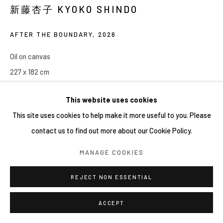
網頁支持 ARTLOGIC
新藤杏子 KYOKO SHINDO
AFTER THE BOUNDARY
,
2026
Oil on canvas
227 x 182 cm
This website uses cookies
This site uses cookies to help make it more useful to you. Please
contact us to find out more about our Cookie Policy.
MANAGE COOKIES
REJECT NON ESSENTIAL
ACCEPT