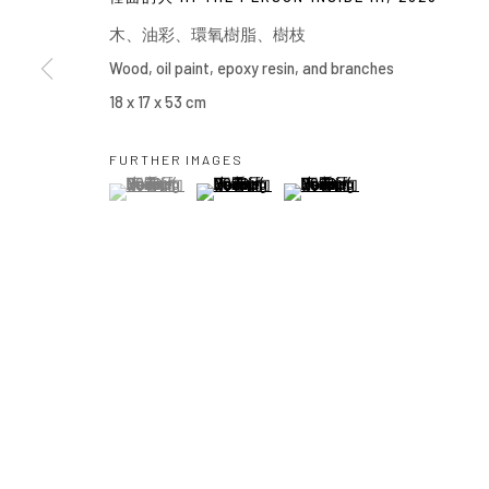
Manage cookies
⽊、油彩、環氧樹脂、樹枝
COPYRIGHT © 2026 YIRI ARTS, BACK_Y & YIRI JAKARTA. ALL 
Wood, oil paint, epoxy resin, and branches
18 x 17 x 53 cm
FURTHER IMAGES
(View a larger image of thumbnail 1 )
, currently selected.
, currently selected.
, currently selected.
(View a larger image of thumbnail 2 )
(View a larger image of thumbn