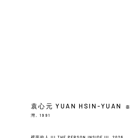
袁心元 : 兩棵樹與群鳥
SOLO EXHIBITION
BACK_Y
2026年5月21日 - 
袁心元 YUAN HSIN-YUAN
臺
灣,
1991
裡面的人 III THE PERSON INSIDE III
,
2026