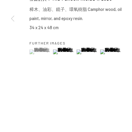
Manage cookies
樟⽊、油彩、鏡⼦、環氧樹脂 Camphor wood, oil
COPYRIGHT © 2026 YIRI ARTS, BACK_Y & YIRI JAKARTA. ALL 
paint, mirror, and epoxy resin.
34 x 24 x 48 cm
FURTHER IMAGES
(View a larger image of thumbnail 1 )
, currently selected.
, currently selected.
, currently selected.
(View a larger image of thumbnail 2 )
(View a larger image of thumbn
(View a larger im