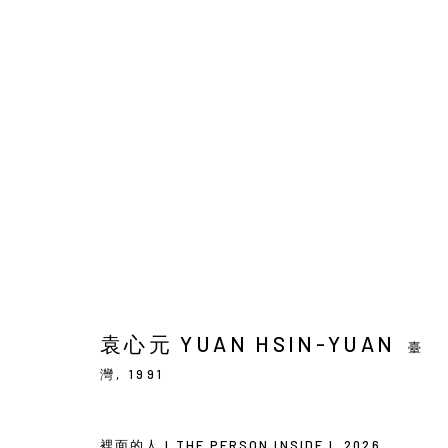
袁心元 : 兩棵樹與群鳥
SOLO EXHIBITION
BACK_Y
2026年5月21日 - 
袁心元 YUAN HSIN-YUAN
臺
灣,
1991
裡⾯的⼈ I THE PERSON INSIDE I
,
2026