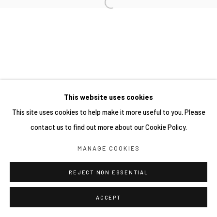
This website uses cookies
This site uses cookies to help make it more useful to you. Please
contact us to find out more about our Cookie Policy.
MANAGE COOKIES
REJECT NON ESSENTIAL
ACCEPT
分享