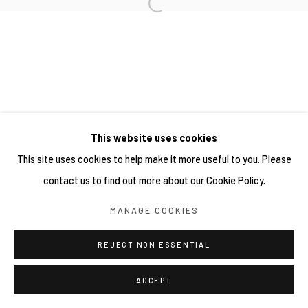
This website uses cookies
This site uses cookies to help make it more useful to you. Please
contact us to find out more about our Cookie Policy.
MANAGE COOKIES
REJECT NON ESSENTIAL
ACCEPT
分享