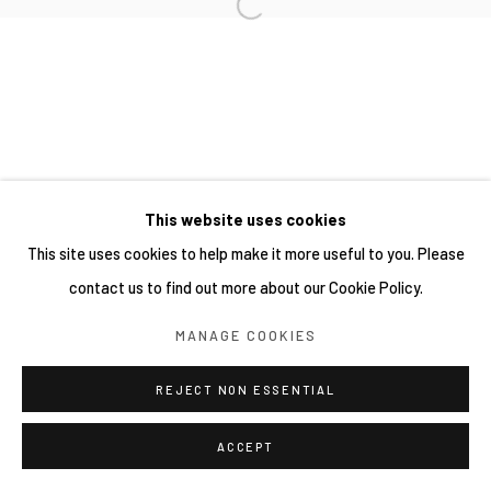
This website uses cookies
This site uses cookies to help make it more useful to you. Please
contact us to find out more about our Cookie Policy.
MANAGE COOKIES
REJECT NON ESSENTIAL
ACCEPT
分享