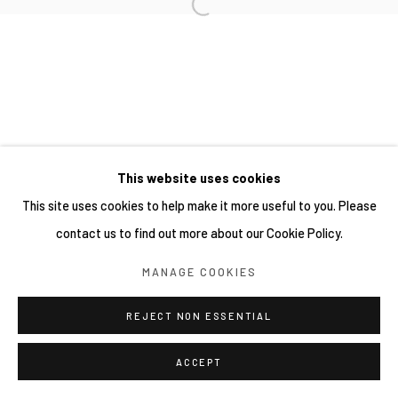
This website uses cookies
This site uses cookies to help make it more useful to you. Please
contact us to find out more about our Cookie Policy.
MANAGE COOKIES
REJECT NON ESSENTIAL
ACCEPT
分享