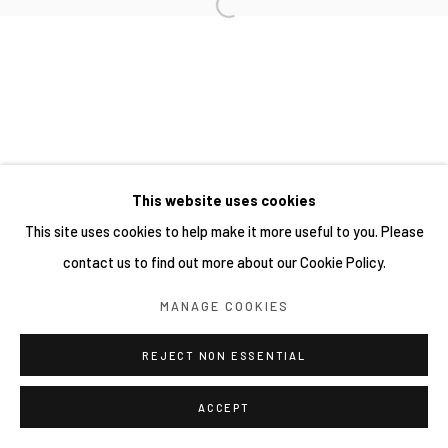
This website uses cookies
This site uses cookies to help make it more useful to you. Please
contact us to find out more about our Cookie Policy.
MANAGE COOKIES
REJECT NON ESSENTIAL
ACCEPT
分享