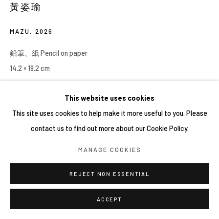
黃姿瑜
MAZU
,
2026
鉛筆、紙 Pencil on paper
14.2 × 19.2 cm
This website uses cookies
This site uses cookies to help make it more useful to you. Please
contact us to find out more about our Cookie Policy.
MANAGE COOKIES
REJECT NON ESSENTIAL
ACCEPT