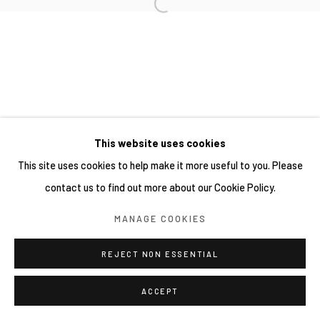
This website uses cookies
This site uses cookies to help make it more useful to you. Please
contact us to find out more about our Cookie Policy.
MANAGE COOKIES
REJECT NON ESSENTIAL
ACCEPT
分享