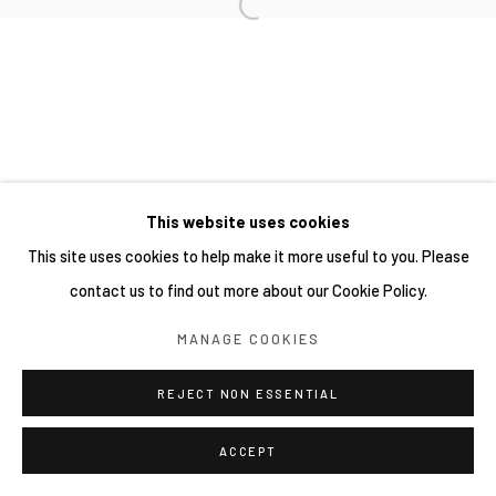
This website uses cookies
This site uses cookies to help make it more useful to you. Please
contact us to find out more about our Cookie Policy.
MANAGE COOKIES
REJECT NON ESSENTIAL
ACCEPT
分享