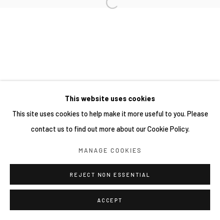
This website uses cookies
This site uses cookies to help make it more useful to you. Please
contact us to find out more about our Cookie Policy.
MANAGE COOKIES
REJECT NON ESSENTIAL
ACCEPT
分享