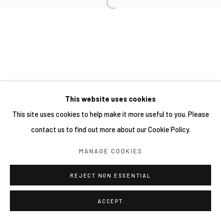
This website uses cookies
This site uses cookies to help make it more useful to you. Please
contact us to find out more about our Cookie Policy.
MANAGE COOKIES
REJECT NON ESSENTIAL
ACCEPT
分享