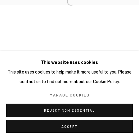
This website uses cookies
This site uses cookies to help make it more useful to you. Please
contact us to find out more about our Cookie Policy.
MANAGE COOKIES
REJECT NON ESSENTIAL
ACCEPT
分享