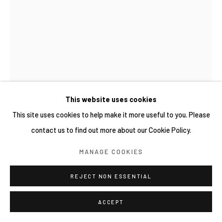
This website uses cookies
This site uses cookies to help make it more useful to you. Please
contact us to find out more about our Cookie Policy.
REGA AYUNDYA
MANAGE COOKIES
RHINOPLAX OSSEUS 3.0
,
2026
REJECT NON ESSENTIAL
Single-channel 8 seconds video on loop
Edition 5, available numbers 3/5 - 5/5
ACCEPT
Copyright YIRI ARTS