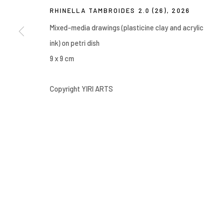
RHINELLA TAMBROIDES 2.0 (26)
,
2026
Manage cookies
COPYRIGHT © 2026 YIRI ARTS, BACK_Y & YIRI JAKARTA. ALL 
Mixed-media drawings (plasticine clay and acrylic
ink) on petri dish
9 x 9 cm
Copyright YIRI ARTS