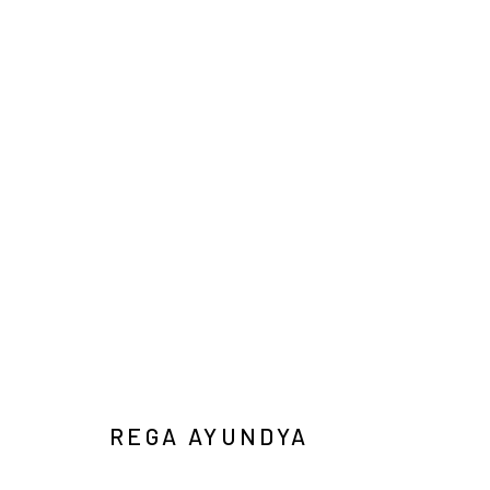
IN SITU / IN VITRO
DUO EXHIBITION
YIRI JAKARTA
2026年1月31日
REGA AYUNDYA