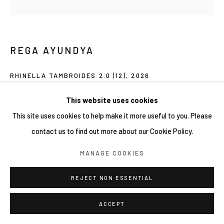
REGA AYUNDYA
RHINELLA TAMBROIDES 2.0 (12)
,
2026
Mixed-media drawings (plasticine clay and acrylic ink) on petri
This website uses cookies
dish
This site uses cookies to help make it more useful to you. Please
9 x 9 cm
contact us to find out more about our Cookie Policy.
MANAGE COOKIES
Copyright YIRI ARTS
REJECT NON ESSENTIAL
ACCEPT