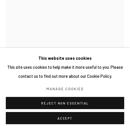
This website uses cookies
This site uses cookies to help make it more useful to you. Please
contact us to find out more about our Cookie Policy.
陳家邦 CHEN JIA-BANG
MANAGE COOKIES
擬習智野瓢蟲 NARASHINO CACTUS MIMIC LADYBIRD
REJECT NON ESSENTIAL
BEETLE (COCCINELLA NARASHINOMIMUS)
,
2025
ACCEPT
樟木、牛樟、壓克力
Camphor wood, Bull camphor (Cinnamomum kanehirae), Acrylic