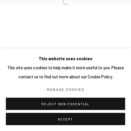
This website uses cookies
This site uses cookies to help make it more useful to you. Please
contact us to find out more about our Cookie Policy.
MANAGE COOKIES
REJECT NON ESSENTIAL
ACCEPT
分享