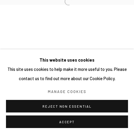
This website uses cookies
This site uses cookies to help make it more useful to you. Please
contact us to find out more about our Cookie Policy.
MANAGE COOKIES
REJECT NON ESSENTIAL
ACCEPT
分享