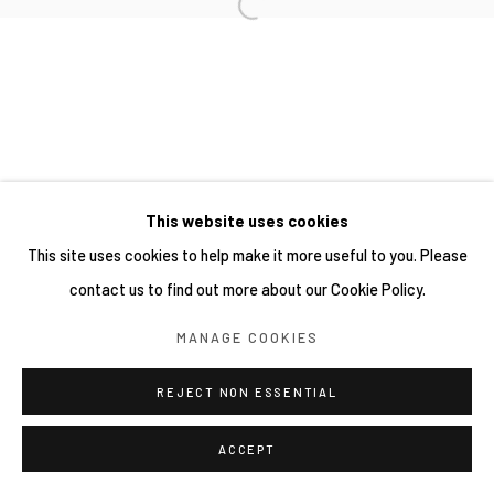
This website uses cookies
This site uses cookies to help make it more useful to you. Please
contact us to find out more about our Cookie Policy.
MANAGE COOKIES
REJECT NON ESSENTIAL
ACCEPT
分享