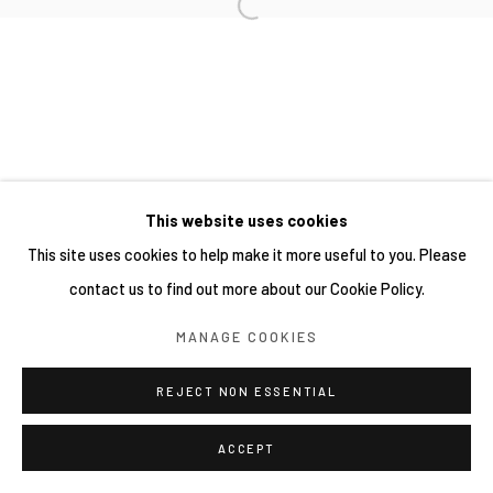
This website uses cookies
This site uses cookies to help make it more useful to you. Please
contact us to find out more about our Cookie Policy.
MANAGE COOKIES
REJECT NON ESSENTIAL
ACCEPT
分享