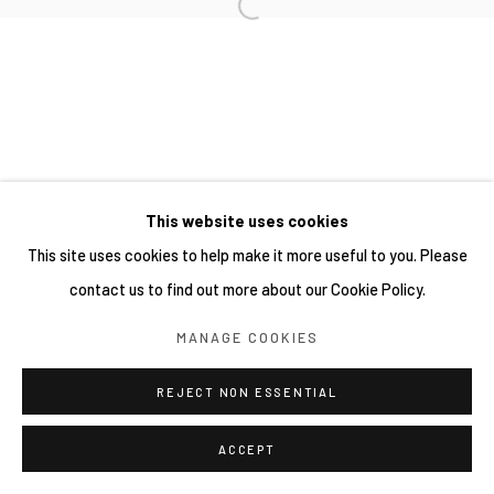
This website uses cookies
This site uses cookies to help make it more useful to you. Please
contact us to find out more about our Cookie Policy.
MANAGE COOKIES
REJECT NON ESSENTIAL
ACCEPT
分享