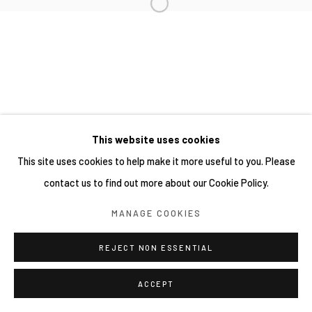
This website uses cookies
This site uses cookies to help make it more useful to you. Please
contact us to find out more about our Cookie Policy.
MANAGE COOKIES
REJECT NON ESSENTIAL
ACCEPT
分享