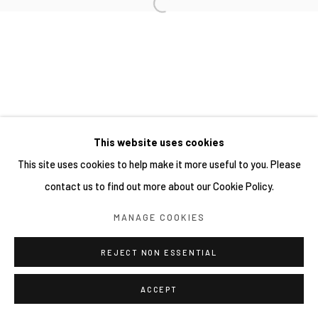
This website uses cookies
This site uses cookies to help make it more useful to you. Please
contact us to find out more about our Cookie Policy.
MANAGE COOKIES
REJECT NON ESSENTIAL
ACCEPT
分享