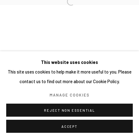
This website uses cookies
This site uses cookies to help make it more useful to you. Please
contact us to find out more about our Cookie Policy.
MANAGE COOKIES
REJECT NON ESSENTIAL
ACCEPT
分享