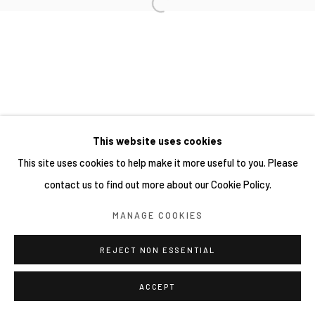
This website uses cookies
This site uses cookies to help make it more useful to you. Please
contact us to find out more about our Cookie Policy.
MANAGE COOKIES
REJECT NON ESSENTIAL
ACCEPT
分享