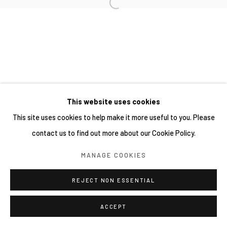
This website uses cookies
This site uses cookies to help make it more useful to you. Please
contact us to find out more about our Cookie Policy.
MANAGE COOKIES
REJECT NON ESSENTIAL
ACCEPT
分享