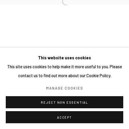
This website uses cookies
This site uses cookies to help make it more useful to you. Please
contact us to find out more about our Cookie Policy.
MANAGE COOKIES
REJECT NON ESSENTIAL
ACCEPT
分享