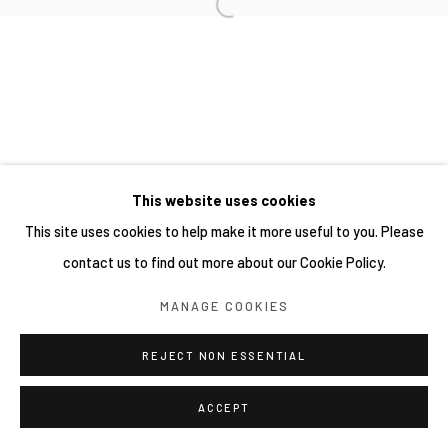
網頁支持 ARTLOGIC
This website uses cookies
This site uses cookies to help make it more useful to you. Please
contact us to find out more about our Cookie Policy.
MANAGE COOKIES
REJECT NON ESSENTIAL
ACCEPT
分享