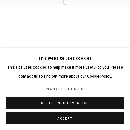
網頁支持 ARTLOGIC
This website uses cookies
This site uses cookies to help make it more useful to you. Please
contact us to find out more about our Cookie Policy.
MANAGE COOKIES
REJECT NON ESSENTIAL
ACCEPT
分享